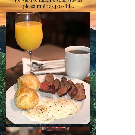
pleasurable as possible.