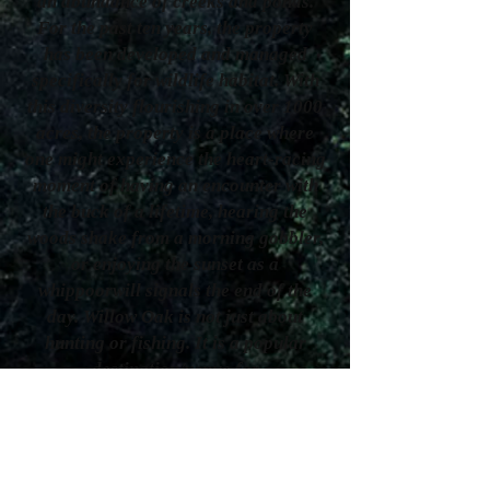
an abundance of creeks and ponds.
For the past ten years, the property
has been developed and managed
specifically for wildlife habitat. With
this diversity flourishing in over 1000
acres, the property is a place where
one might experience the heart-racing
moment of having an encounter with
the buck of a lifetime, hearing the
woods shake from a morning gobbler,
or enjoying the sunset as a
whippoorwill signals the end of the
day. Willow Oak is not just about
hunting or fishing. It is a popular
destination/venue for
weddings,corporate events, family
reunions, etc. Whether you want to
bring your family to rest and relax in
the sanctuary of nature, or return