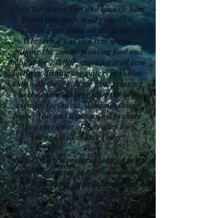
Over the years, Tim and his wife Kim
found that their most enjoyable
moments were spent on the property.
Whether it was in a tree stand,
walking the woods, planting food and
habitat for wildlife, checking trail cam
pictures, fishing the waters of Willow
Oak with their kids, or just relaxing
in the cabin and enjoying the best
view in Northwest Alabama, this is
home. Tim and Kim wanted to share
the experience of the valley and
opened Willow Oak Lodge.
Willow Oak is a preserve located in the
northwest corner of Alabama, in the
foothills of the Appalachians. The
terrain is diverse with open fields,
rolling hardwoods, pine thickets, and