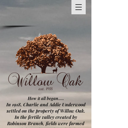
How it all began.....
In 1918, Charlie and Addie Underwood
settled on the property of Willow Oak.
In the fertile valley created by
Robinson Branch, fields were farmed