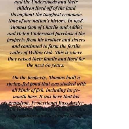
and the Underwoods and their
children lived off of the land
throughout the toughest economic
time of our nation's history. In 1958,
Thomas (son of Charlie and Addie)
and Helen Underwood purchased the
property from his brother and sisters
and continued to farm the fertile
valley of Willow Oak. This is where
they raised their family and lived for
the next 60 years.
On the property, Thomas built a
spring-fed pond that was stocked with
all kinds of fish, including large-
mouth bass. It was here that his
grandson, Professional Bass Angler
Tim Horton, began to fall in love with
the outdoors and the properties of
Willow Oak.