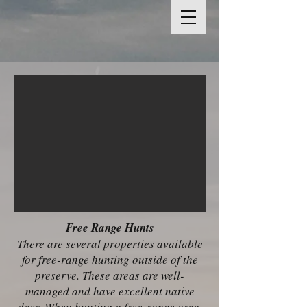
Free Range Hunts
There are several properties available
for free-range hunting outside of the
preserve. These areas are well-
managed and have excellent native
deer. When hunting a free-range area,