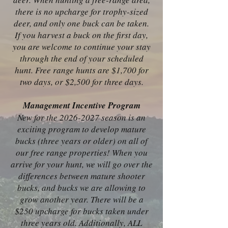
there is no upcharge for trophy-sized
deer, and only one buck can be taken.
If you harvest a buck on the first day,
you are welcome to continue your stay
through the end of your scheduled
hunt. Free range hunts are $1,700 for
two days, or $2,500 for three days.
Management Incentive Program
New for the
2026-2027
season is an
exciting program to develop mature
bucks (three years or older) on all of
our free range properties! When you
arrive for your hunt, we will go over the
differences between mature shooter
bucks, and bucks we are allowing to
grow another year. There will be a
$250 upcharge for bucks taken under
three years old. Additionally, ALL