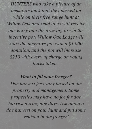
HUNTERS who take a picture of an
immature buck that they passed on
while on their free range hunt at
Willow Oak and send to us will receive
one entry into the drawing to win the
incentive pot! Willow Oak Lodge will
start the incentive pot with a $1,000
donation, and the pot will increase
$250 with every upcharge on young
bucks taken.
Want to fill your freezer?
Doe harvest fees vary based on the
property and management. Some
properties may have no fee for doe
harvest during doe days. Ask about a
doe harvest on your hunt and put some
venison in the freezer!