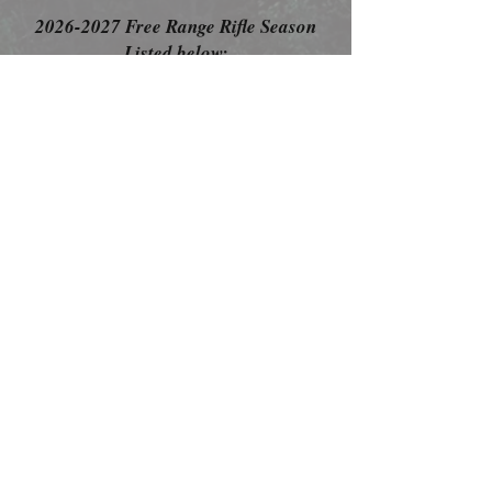
2026-2027
Free Range Rifle Season
Listed below:
Bow Season: October 15
- February 10
Muzzle Loader/Air Rifle Season: November
13-November 17
Rifle Season: November 21st- February 10th
**Official season dates have not been
released, so these dates are presumptive
and based on previous seasons.
Click
Here
to Book your Hunt
Today!
Contact Us
Follow Us
TEL:
256-815-3391
E-MAIL:
willow.oak.lodge@gmail.