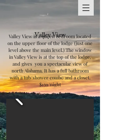
Valley View
Valley View is a queen bedroom located
on the upper floor of the lodge (just one
level above the main level.) The window
in Valley View is at the top of the lodge,
and gives you a spectacular view of
north Alabama. It has a full bathroom
with a tub/shower combo and a closet.
$159/night