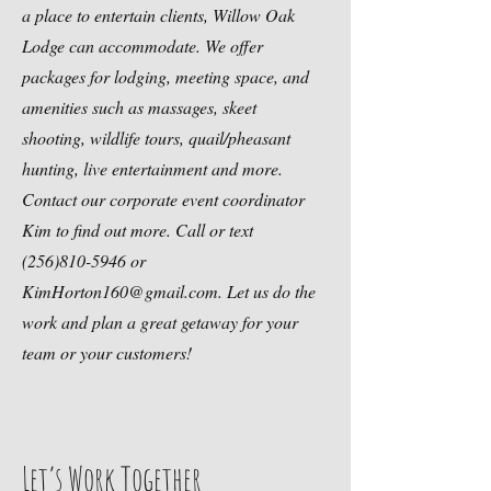
a place to entertain clients, Willow Oak
Lodge can accommodate. We offer
packages for lodging, meeting space, and
amenities such as massages, skeet
shooting, wildlife tours, quail/pheasant
hunting, live entertainment and more.
Contact our corporate event coordinator
Kim to find out more. Call or text
(256)810-5946
or
KimHorton160@gmail.com
. Let us do the
work and plan a great getaway for your
team or your customers!
Let’s Work Together