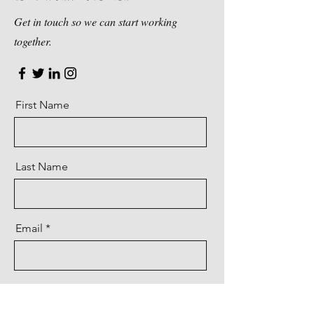
Get in touch so we can start working
together.
First Name
Last Name
Email
Message