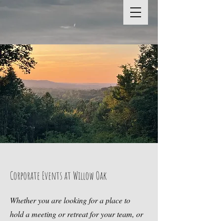
Corporate Events at Willow Oak
Whether you are looking for a place to
hold a meeting or retreat for your team, or