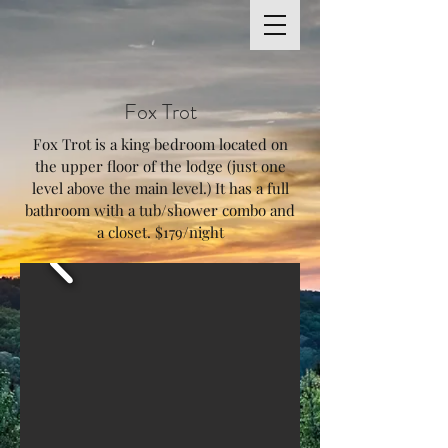
Fox Trot
Fox Trot is a king bedroom located on
the upper floor of the lodge (just one
level above the main level.) It has a full
bathroom with a tub/shower combo and
a closet. $179/night