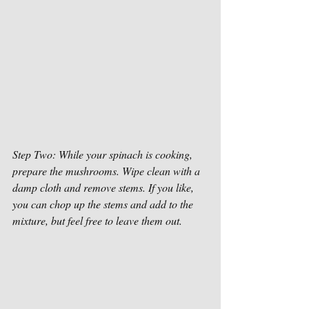
Step Two: While your spinach is cooking, 
prepare the mushrooms. Wipe clean with a 
damp cloth and remove stems. If you like, 
you can chop up the stems and add to the 
mixture, but feel free to leave them out. 