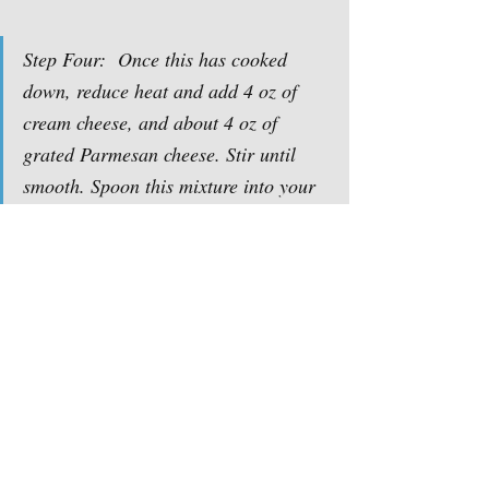
Step Four:  Once this has cooked 
down, reduce heat and add 4 oz of 
cream cheese, and about 4 oz of 
grated Parmesan cheese. Stir until 
smooth. Spoon this mixture into your 
mushroom caps and top with a little 
more Parmesan. Now it should look 
like the first picture. Bake at 350 until 
mushrooms look done and the filling 
is set. Enjoy!