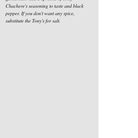
Chachere's seasoning to taste and black 
pepper. If you don't want any spice, 
substitute the Tony's for salt.