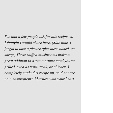
I've had a few people ask for this recipe, so 
I thought I would share here. (Side note, I 
forgot to take a picture after these baked- so 
sorry!) These stuffed mushrooms make a 
great addition to a summertime meal you've 
grilled, such as pork, steak, or chicken. I 
completely made this recipe up, so there are 
no measurements. Measure with your heart.