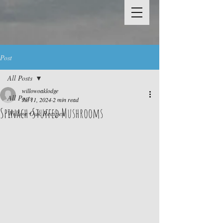
Post
All Posts
willowoaklodge
All Posts
Jul 11, 2024
2 min read
Spinach-Stuffed Mushrooms
Willow Oak Recipes