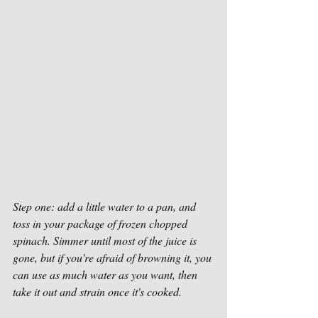
Step one: add a little water to a pan, and 
toss in your package of frozen chopped 
spinach. Simmer until most of the juice is 
gone, but if you're afraid of browning it, you 
can use as much water as you want, then 
take it out and strain once it's cooked.