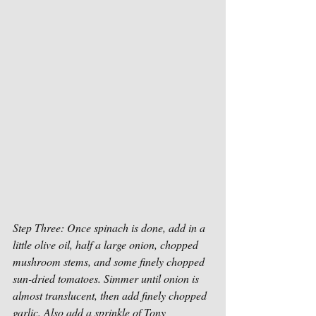
Step Three: Once spinach is done, add in a 
little olive oil, half a large onion, chopped 
mushroom stems, and some finely chopped 
sun-dried tomatoes. Simmer until onion is 
almost translucent, then add finely chopped 
garlic. Also add a sprinkle of Tony 